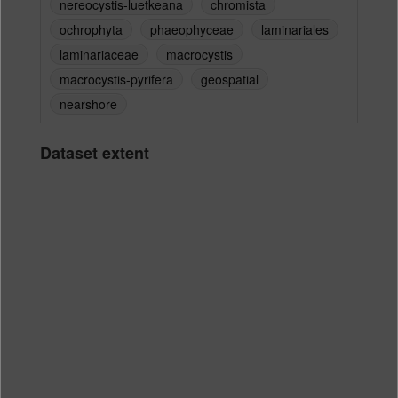
nereocystis-luetkeana
chromista
ochrophyta
phaeophyceae
laminariales
laminariaceae
macrocystis
macrocystis-pyrifera
geospatial
nearshore
Dataset extent