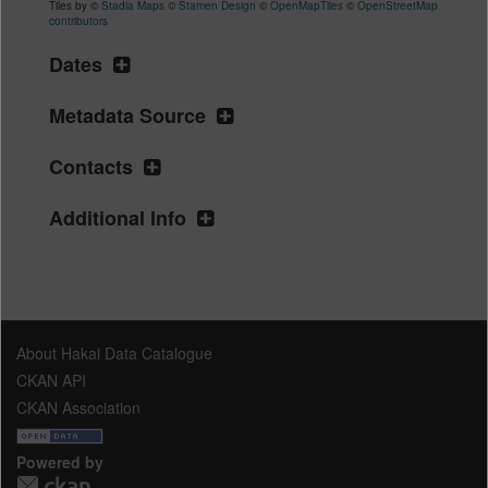
Tiles by ©
Stadia Maps
©
Stamen Design
©
OpenMapTiles
©
OpenStreetMap
contributors
Dates
Metadata Source
Contacts
Additional Info
About Hakai Data Catalogue
CKAN API
CKAN Association
Powered by