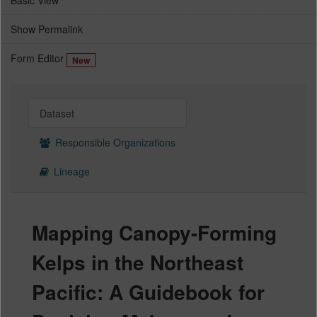
Basic View
Show Permalink
Form Editor
New
Dataset
Responsible Organizations
Lineage
Mapping Canopy-Forming
Kelps in the Northeast
Pacific: A Guidebook for