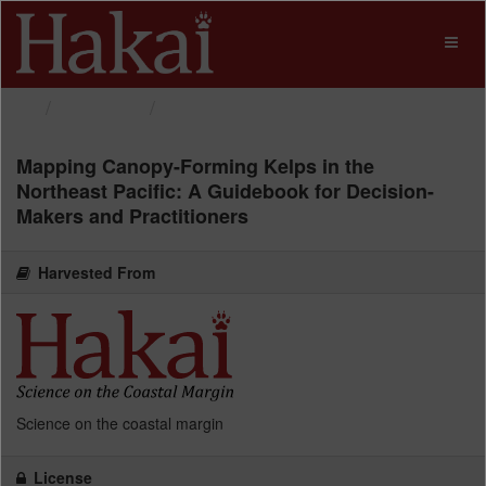
Skip
to
Toggl
content
naviga
Datasets
Mapping Canopy-Forming...
Mapping Canopy-Forming Kelps in the
Northeast Pacific: A Guidebook for Decision-
Makers and Practitioners
Harvested From
Science on the coastal margin
License