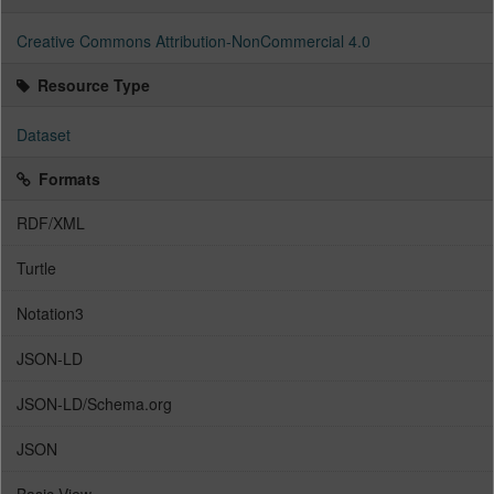
Creative Commons Attribution-NonCommercial 4.0
Resource Type
Dataset
Formats
RDF/XML
Turtle
Notation3
JSON-LD
JSON-LD/Schema.org
JSON