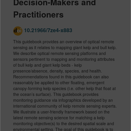
Decision-Makers and
Practitioners
10.21966/7ze4-x883
This guidebook provides an overview of optical remote
sensing as it relates to mapping giant kelp and bull kelp.
We describe optical remote sensing platforms and
sensors pertinent to mapping and monitoring attributes
of bull kelp and giant kelp beds - kelp
presence/absence, density, species, and health.
Recommendations found in this guidebook can also
reasonably be applied to other floating, emergent
canopy-forming kelp species (i.e. other kelp that float at
the ocean’s surface). This guidebook provides
monitoring guidance via infographics developed by an
international community of kelp remote sensing experts.
We illustrate a user-friendly framework based on the
latest remote sensing science for matching a kelp
monitoring objective(s) to the desired spatial scale and
environmental setting. The goal of this guidebook is to