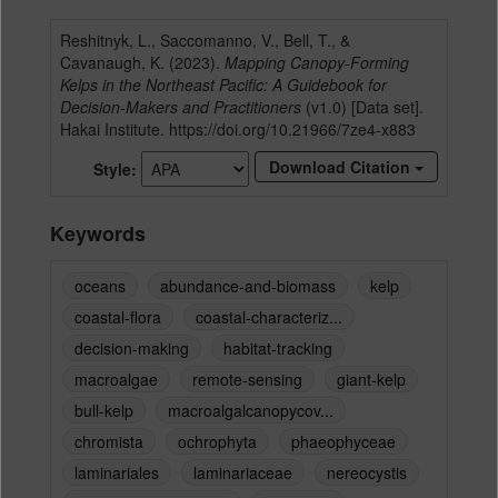
Reshitnyk, L., Saccomanno, V., Bell, T., &
Cavanaugh, K. (2023).
Mapping Canopy-Forming
Kelps in the Northeast Pacific: A Guidebook for
Decision-Makers and Practitioners
(v1.0) [Data set].
Hakai Institute. https://doi.org/10.21966/7ze4-x883
Download Citation
Style
Keywords
oceans
abundance-and-biomass
kelp
coastal-flora
coastal-characteriz...
decision-making
habitat-tracking
macroalgae
remote-sensing
giant-kelp
bull-kelp
macroalgalcanopycov...
chromista
ochrophyta
phaeophyceae
laminariales
laminariaceae
nereocystis