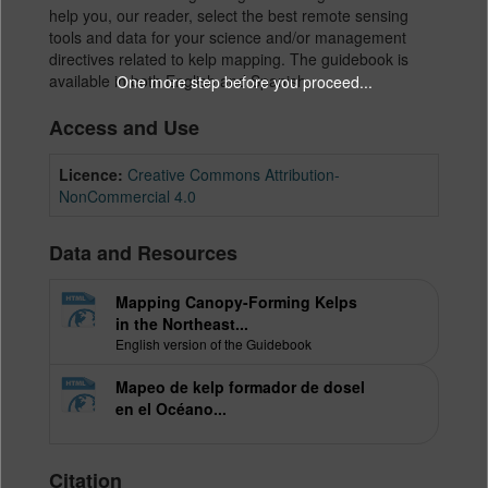
help you, our reader, select the best remote sensing
tools and data for your science and/or management
directives related to kelp mapping. The guidebook is
available in both English and Spanish.
One more step before you proceed...
Access and Use
Licence:
Creative Commons Attribution-
NonCommercial 4.0
Data and Resources
Mapping Canopy-Forming Kelps
in the Northeast...
English version of the Guidebook
Mapeo de kelp formador de dosel
en el Océano...
Citation