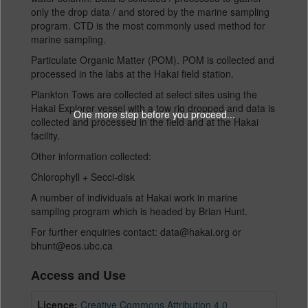
only the drop data / and stored by the marine sampling
program. CTD is the most commonly used method for
marine sampling.
Particulate Organic Matter (POM). POM is collected and
processed in the labs at the Hakai field station.
Plankton Tows are collected at select sites using the
Hakai Explorer vessel with a tow rig dropped and data is
One more step before you proceed...
collected and processed in the field and at the Hakai
facility.
Other information collected:
Chlorophyll + Secci-disk
A number of individuals at Hakai work in marine
sampling program which is headed by Brian Hunt.
For further enquiries contact: data@hakai.org or
bhunt@eos.ubc.ca
Access and Use
Licence:
Creative Commons Attribution 4.0