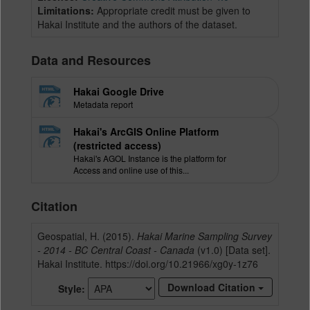
Limitations:
Appropriate credit must be given to
Hakai Institute and the authors of the dataset.
Data and Resources
Hakai Google Drive
Metadata report
Hakai's ArcGIS Online Platform
(restricted access)
Hakai's AGOL Instance is the platform for
Access and online use of this...
Citation
Geospatial, H. (2015).
Hakai Marine Sampling Survey
- 2014 - BC Central Coast - Canada
(v1.0) [Data set].
Hakai Institute. https://doi.org/10.21966/xg0y-1z76
Download Citation
Style