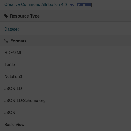
Creative Commons Attribution 4.0
Resource Type
Dataset
Formats
RDF/XML
Turtle
Notation3
JSON-LD
JSON-LD/Schema.org
JSON
Basic View