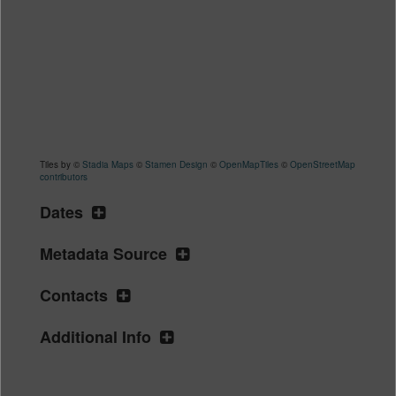
Tiles by ©
Stadia Maps
©
Stamen Design
©
OpenMapTiles
©
OpenStreetMap
contributors
Dates
Metadata Source
Contacts
Additional Info