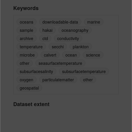
Keywords
oceans
downloadable-data
marine
sample
hakai
oceanography
archive
ctd
conductivity
temperature
secchi
plankton
microbe
calvert
ocean
science
other
seasurfacetemperature
subsurfacesalinity
subsurfacetemperature
oxygen
particulatematter
other
geospatial
Dataset extent