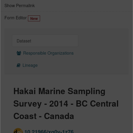
Show Permalink
Form Editor
New
Dataset
Responsible Organizations
Lineage
Hakai Marine Sampling
Survey - 2014 - BC Central
Coast - Canada
10.21966/xg0y-1z76