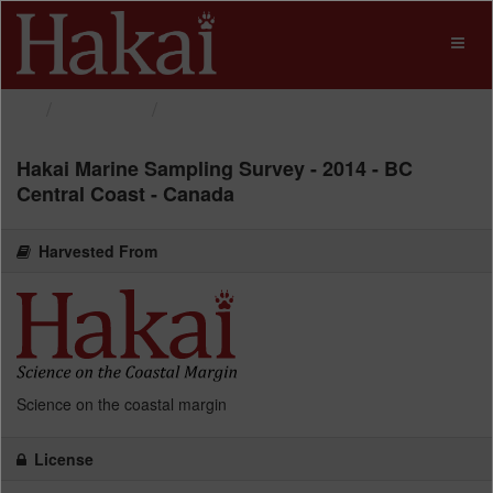
Skip
to
Toggl
content
naviga
Datasets
Hakai Marine Sampling...
Hakai Marine Sampling Survey - 2014 - BC
Central Coast - Canada
Harvested From
Science on the coastal margin
License