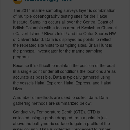
The 2014 marine sampling surveys layer is combination
of multiple oceanography testing sites for the Hakai
Institute. Sampling occurs all over the Central Coast of
British Columbia with a focus around Kwakshua Channel
/ Calvert Island / Rivers Inlet / and the Outer Shores NW
of Calvert Island. Data is displayed as points to reflect
the repeated site visits to sampling sites. Brian Hunt is
the principal investigator for the marine sampling
program.
Because it is difficult to maintain the position of the boat
in a single point under all conditions the locations are as
accurate as possible. Data is typically gathered using
the vessels Hakai Explorer, Hakai Express, and Hakai
Diver.
A number of methods are used to collect data. Data
gathering methods are summarized below:
Conductivity Temperature Depth (CTD). CTD is
collected using a probe dropped from a point to just
above the bathymetric surface to gain a profile of the
water column. Data is collected / processed to gather